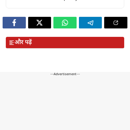
और पढ़ें
---Advertisement---