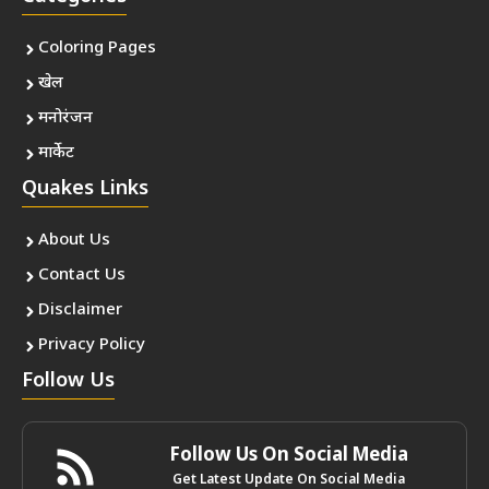
Coloring Pages
खेल
मनोरंजन
मार्केट
Quakes Links
About Us
Contact Us
Disclaimer
Privacy Policy
Follow Us
Follow Us On Social Media
Get Latest Update On Social Media