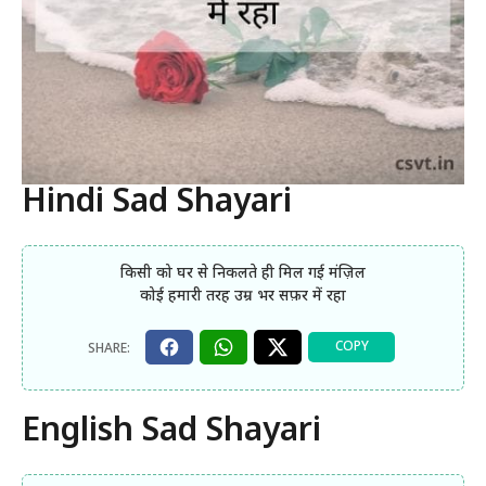
Hindi Sad Shayari
किसी को घर से निकलते ही मिल गई मंज़िल
कोई हमारी तरह उम्र भर सफ़र में रहा
English Sad Shayari