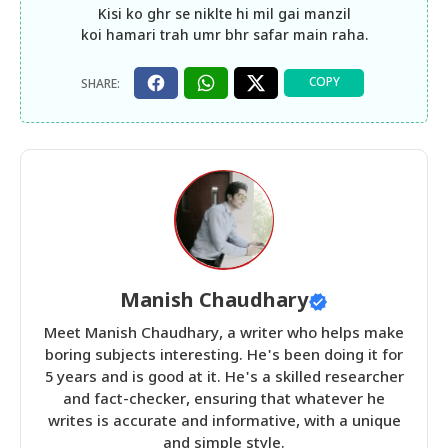
Kisi ko ghr se niklte hi mil gai manzil
koi hamari trah umr bhr safar main raha.
Manish Chaudhary
Meet Manish Chaudhary, a writer who helps make
boring subjects interesting. He's been doing it for
5 years and is good at it. He's a skilled researcher
and fact-checker, ensuring that whatever he
writes is accurate and informative, with a unique
and simple style.