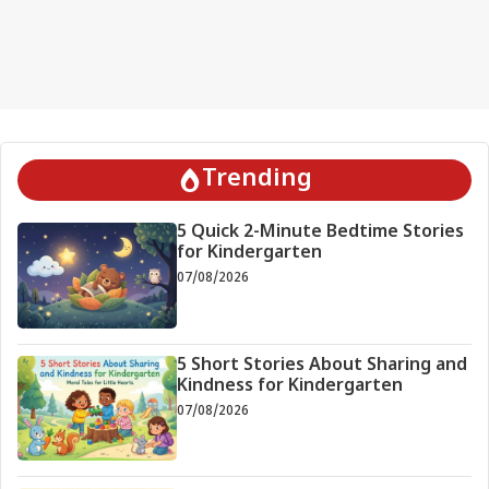
Trending
5 Quick 2-Minute Bedtime Stories
for Kindergarten
07/08/2026
5 Short Stories About Sharing and
Kindness for Kindergarten
07/08/2026