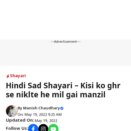
---Advertisement---
Shayari
Hindi Sad Shayari – Kisi ko ghr
se niklte he mil gai manzil
By
Manish Chaudhary
On: May 19, 2022 9:25 AM
Updated On:
May 19, 2022
Follow Us: