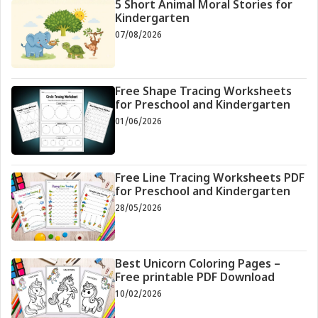
5 Short Animal Moral Stories for
Kindergarten
07/08/2026
Free Shape Tracing Worksheets
for Preschool and Kindergarten
01/06/2026
Free Line Tracing Worksheets PDF
for Preschool and Kindergarten
28/05/2026
Best Unicorn Coloring Pages –
Free printable PDF Download
10/02/2026