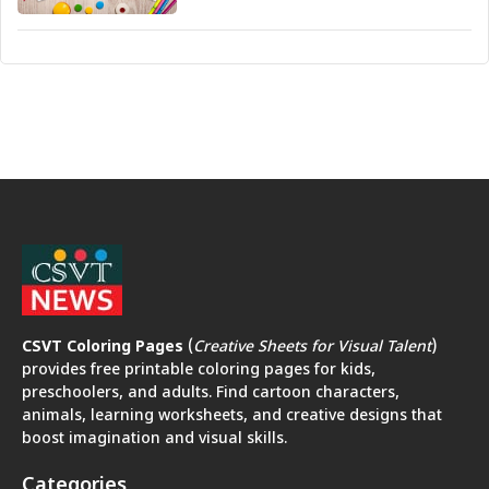
CSVT Coloring Pages
(
Creative Sheets for Visual Talent
)
provides free printable coloring pages for kids,
preschoolers, and adults. Find cartoon characters,
animals, learning worksheets, and creative designs that
boost imagination and visual skills.
Categories