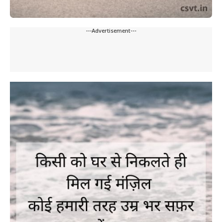
---Advertisement---