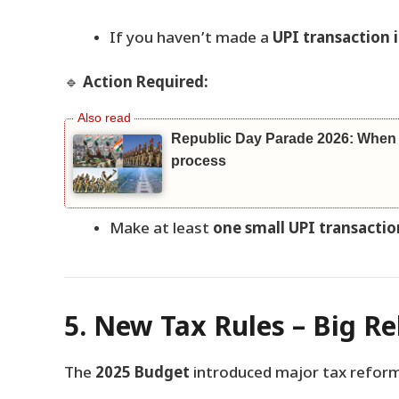
If you haven’t made a
UPI transaction i
🔹
Action Required:
Republic Day Parade 2026: When a
process
Make at least
one small UPI transactio
5. New Tax Rules – Big Re
The
2025 Budget
introduced major tax refor