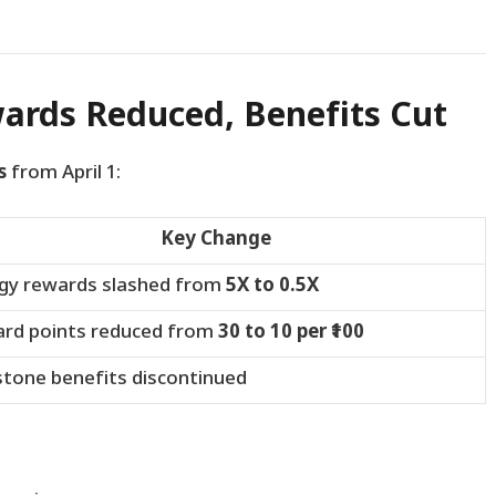
wards Reduced, Benefits Cut
s
from April 1:
Key Change
gy rewards slashed from
5X to 0.5X
rd points reduced from
30 to 10 per ₹100
stone benefits discontinued