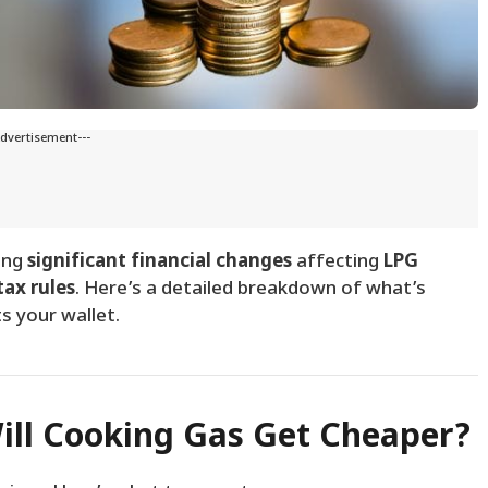
Advertisement---
ring
significant financial changes
affecting
LPG
tax rules
. Here’s a detailed breakdown of what’s
s your wallet.
Will Cooking Gas Get Cheaper?