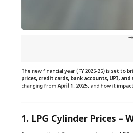
---
The new financial year (FY 2025-26) is set to b
prices, credit cards, bank accounts, UPI, and 
changing from
April 1, 2025
, and how it impact
1. LPG Cylinder Prices – 