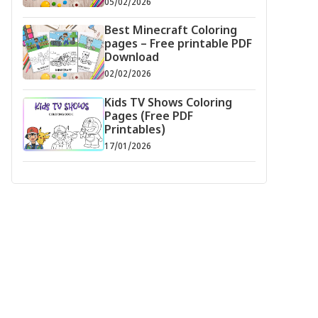
05/02/2026
Best Minecraft Coloring
pages – Free printable PDF
Download
02/02/2026
Kids TV Shows Coloring
Pages (Free PDF
Printables)
17/01/2026