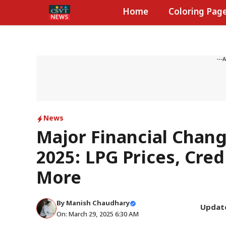
Skip
Home
Coloring Pag
to
content
---
News
Major Financial Chang
2025: LPG Prices, Cred
More
By
Manish Chaudhary
Updat
On: March 29, 2025 6:30 AM