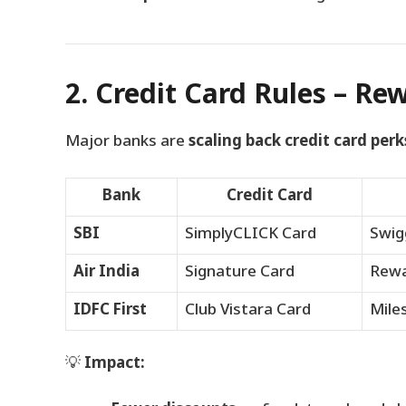
2. Credit Card Rules – Re
Major banks are
scaling back credit card perk
Bank
Credit Card
SBI
SimplyCLICK Card
Swig
Air India
Signature Card
Rewa
IDFC First
Club Vistara Card
Mile
💡
Impact: