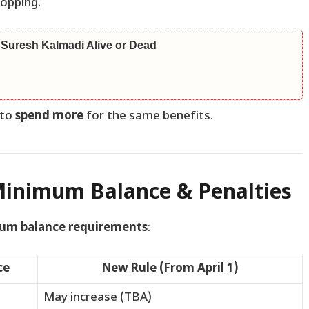
hopping.
 Suresh Kalmadi Alive or Dead
 to
spend more
for the same benefits.
Minimum Balance & Penalties
um balance requirements
:
ce
New Rule (From April 1)
May increase (TBA)