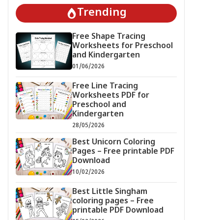
Trending
Free Shape Tracing
Worksheets for Preschool
and Kindergarten
01/06/2026
Free Line Tracing
Worksheets PDF for
Preschool and
Kindergarten
28/05/2026
Best Unicorn Coloring
Pages – Free printable PDF
Download
10/02/2026
Best Little Singham
coloring pages – Free
printable PDF Download