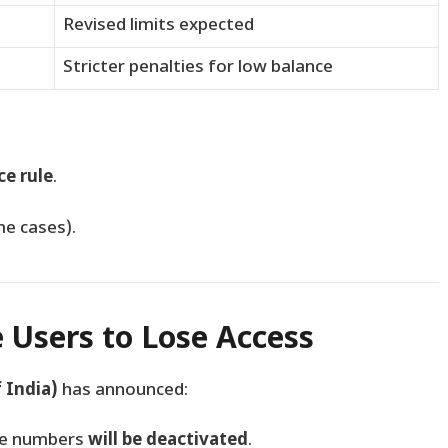
Revised limits expected
Stricter penalties for low balance
e rule
.
me cases).
e Users to Lose Access
 India)
has announced:
le numbers
will be deactivated
.