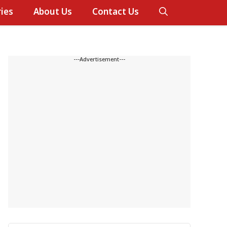
ies
About Us
Contact Us
---Advertisement---