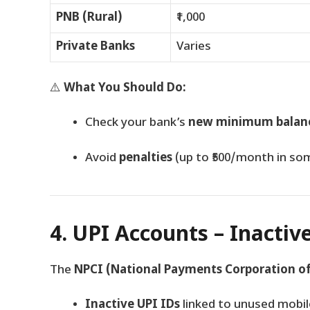
PNB (Rural)
₹1,000
Private Banks
Varies
⚠️
What You Should Do:
Check your bank’s
new minimum balanc
Avoid
penalties
(up to ₹500/month in so
4. UPI Accounts – Inactiv
The
NPCI (National Payments Corporation of
Inactive UPI IDs
linked to unused mobi