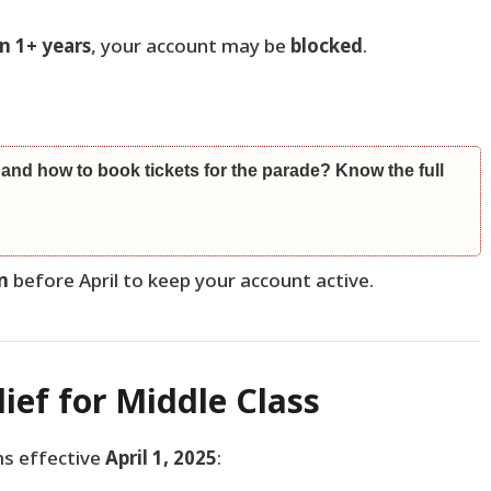
n 1+ years
, your account may be
blocked
.
nd how to book tickets for the parade? Know the full
n
before April to keep your account active.
lief for Middle Class
ms effective
April 1, 2025
: