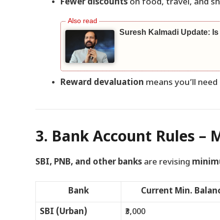
Fewer discounts
on food, travel, and s
Suresh Kalmadi Update: Is
Reward devaluation
means you’ll need
3. Bank Account Rules – 
SBI, PNB, and other banks
are revising
minim
Bank
Current Min. Balan
SBI (Urban)
₹3,000