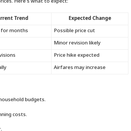
rices. Here’s what to expect:
rrent Trend
Expected Change
 for months
Possible price cut
Minor revision likely
visions
Price hike expected
lly
Airfares may increase
household budgets.
nning costs.
.