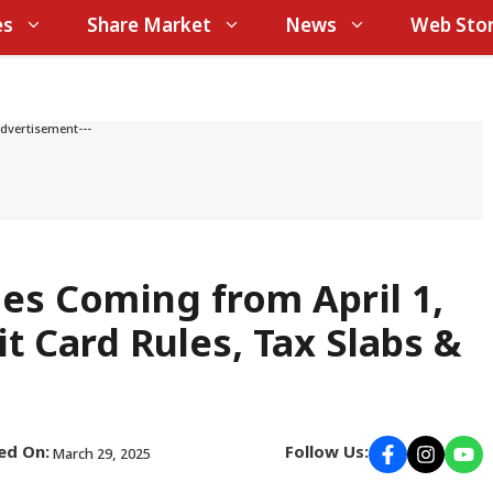
es
Share Market
News
Web Stor
Advertisement---
es Coming from April 1,
it Card Rules, Tax Slabs &
ed On:
Follow Us:
March 29, 2025