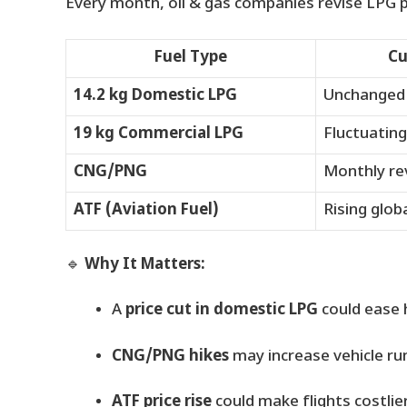
Every month, oil & gas companies revise LPG p
Fuel Type
Cu
14.2 kg Domestic LPG
Unchanged
19 kg Commercial LPG
Fluctuating
CNG/PNG
Monthly re
ATF (Aviation Fuel)
Rising globa
🔹
Why It Matters:
A
price cut in domestic LPG
could ease 
CNG/PNG hikes
may increase vehicle ru
ATF price rise
could make flights costlier