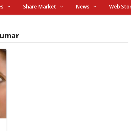
es
Share Market
News
Web Stor
kumar