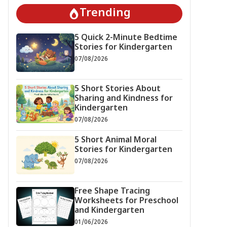
Trending
5 Quick 2-Minute Bedtime
Stories for Kindergarten
07/08/2026
5 Short Stories About
Sharing and Kindness for
Kindergarten
07/08/2026
5 Short Animal Moral
Stories for Kindergarten
07/08/2026
Free Shape Tracing
Worksheets for Preschool
and Kindergarten
01/06/2026