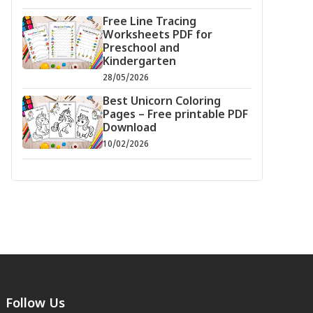
Free Line Tracing
Worksheets PDF for
Preschool and
Kindergarten
28/05/2026
Best Unicorn Coloring
Pages – Free printable PDF
Download
10/02/2026
Follow Us