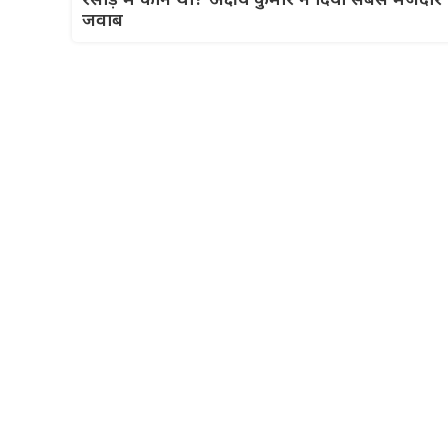
रसोड़े में कौन था? अक्षय कुमार ने दिया सबसे मजेदार
जवाब