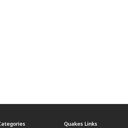
Categories
Quakes Links