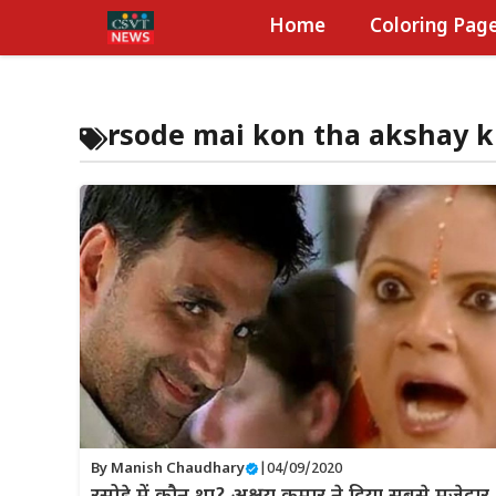
Skip
Home
Coloring Pag
to
content
rsode mai kon tha akshay 
By
Manish Chaudhary
|
04/09/2020