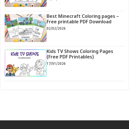
Best Minecraft Coloring pages –
Free printable PDF Download
02/02/2026
Kids TV Shows Coloring Pages
(Free PDF Printables)
17/01/2026