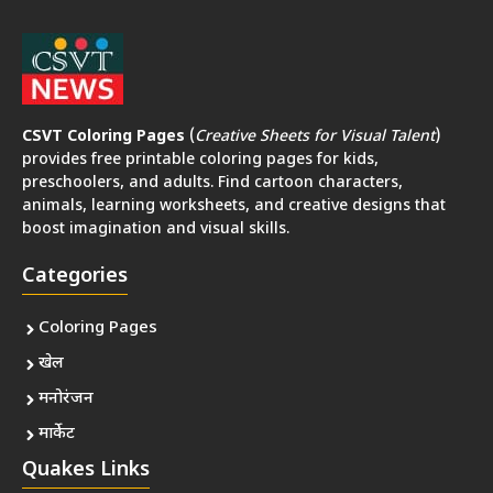
CSVT Coloring Pages
(
Creative Sheets for Visual Talent
)
provides free printable coloring pages for kids,
preschoolers, and adults. Find cartoon characters,
animals, learning worksheets, and creative designs that
boost imagination and visual skills.
Categories
Coloring Pages
खेल
मनोरंजन
मार्केट
Quakes Links