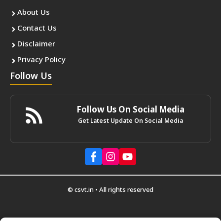
About Us
Contact Us
Disclaimer
Privacy Policy
Follow Us
Follow Us On Social Media
Get Latest Update On Social Media
© csvt.in • All rights reserved