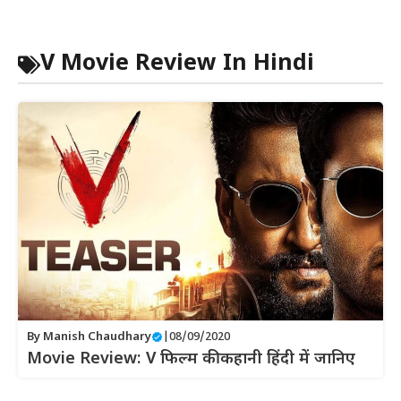
V Movie Review In Hindi
By
Manish Chaudhary
|
08/09/2020
Movie Review: V फिल्म की कहानी हिंदी में जानिए