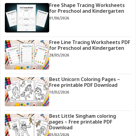
Free Shape Tracing Worksheets
for Preschool and Kindergarten
01/06/2026
Free Line Tracing Worksheets PDF
for Preschool and Kindergarten
28/05/2026
Best Unicorn Coloring Pages –
Free printable PDF Download
10/02/2026
Best Little Singham coloring
pages – Free printable PDF
Download
05/02/2026