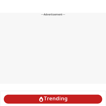
---Advertisement---
Trending