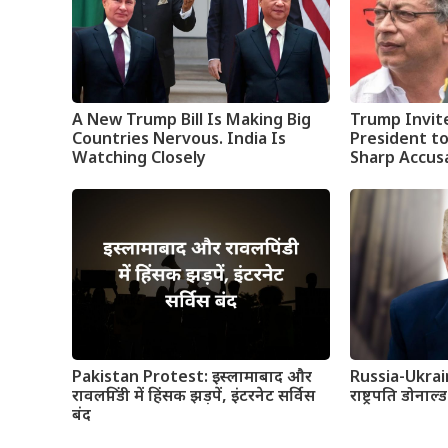
A New Trump Bill Is Making Big
Trump Invit
Countries Nervous. India Is
President t
Watching Closely
Sharp Accus
Pakistan Protest: इस्लामाबाद और
Russia-Ukrai
रावलपिंडी में हिंसक झड़पें, इंटरनेट सर्विस
राष्ट्रपति डोनाल्
बंद