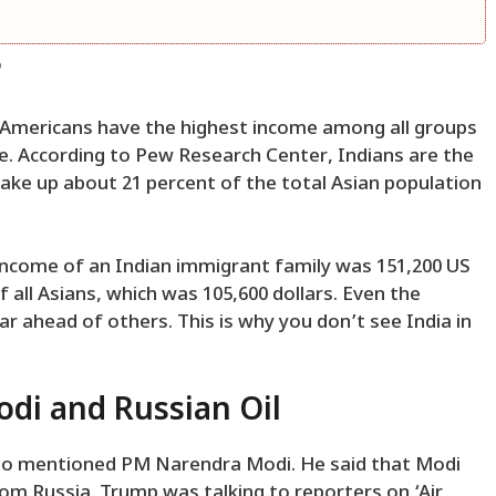
?
an-Americans have the highest income among all groups
e. According to Pew Research Center, Indians are the
ake up about 21 percent of the total Asian population
 income of an Indian immigrant family was 151,200 US
f all Asians, which was 105,600 dollars. Even the
far ahead of others. This is why you don’t see India in
i and Russian Oil
lso mentioned PM Narendra Modi. He said that Modi
om Russia. Trump was talking to reporters on ‘Air